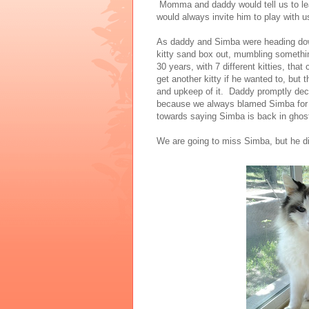
Momma and daddy would tell us to lea
would always invite him to play with 
As daddy and Simba were heading do
kitty sand box out, mumbling somethin
30 years, with 7 different kitties, t
get another kitty if he wanted to, but
and upkeep of it. Daddy promptly decli
because we always blamed Simba for a
towards saying Simba is back in ghost 
We are going to miss Simba, but he di