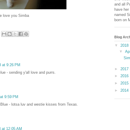
and all P
have her 
named Si
 Simba
born on 
Blog Arc
▼
2018
▼
Ap
Sim
8 at 9:26 PM
►
2017
ue - sending y'all love and purrs.
►
2016
►
2015
►
2014
 at 9:59 PM
Blue - lotsa luv and westie kisses from Texas.
8 at 12:05 AM