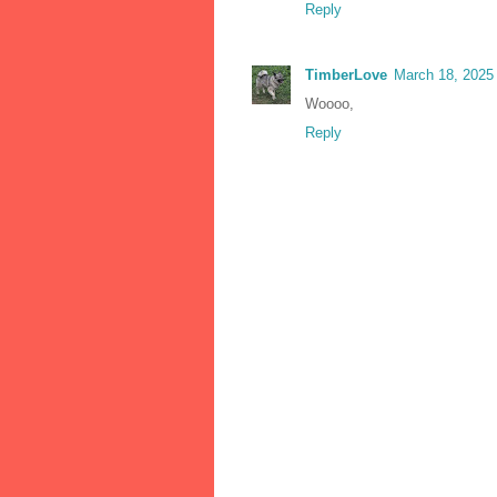
Reply
TimberLove
March 18, 2025
Woooo,
Reply