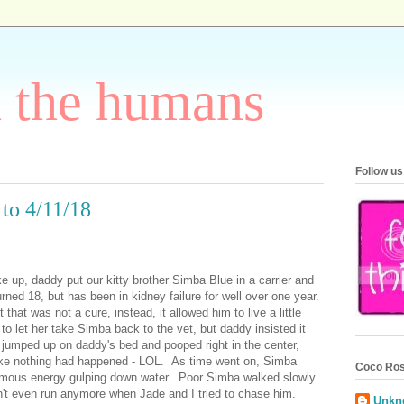
h the humans
Follow us
to 4/11/18
e up, daddy put our kitty brother Simba Blue in a carrier and
rned 18, but has been in kidney failure for well over one year.
hat was not a cure, instead, it allowed him to live a little
 let her take Simba back to the vet, but daddy insisted it
 jumped up on daddy's bed and pooped right in the center,
 like nothing had happened - LOL. As time went on, Simba
Coco Ros
ormous energy gulping down water. Poor Simba walked slowly
't even run anymore when Jade and I tried to chase him.
Unkn