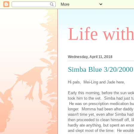
Life wit
Wednesday, April 11, 2018
Simba Blue 3/20/2000 
Hi pals, Mei-Ling and Jade here,
Early this morning, before the sun wok
took him to the vet. Simba had just tu
He was on prescription medication but t
longer. Momma had been after daddy to
wasn't time yet, even after Simba had
then proceeded to clean himself off,
hardly ate anything, but spent an en
and slept most of the time. He wouldn