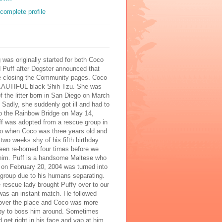
complete profile
 was originally started for both Coco
 Puff after Dogster announced that
e closing the Community pages. Coco
AUTIFUL black Shih Tzu. She was
of the litter born in San Diego on March
 Sadly, she suddenly got ill and had to
to the Rainbow Bridge on May 14,
ff was adopted from a rescue group in
o when Coco was three years old and
two weeks shy of his fifth birthday.
een re-homed four times before we
him. Puff is a handsome Maltese who
 on February 20, 2004 was turned into
 group due to his humans separating.
rescue lady brought Puffy over to our
was an instant match. He followed
 over the place and Coco was more
py to boss him around. Sometimes
 get right in his face and yap at him