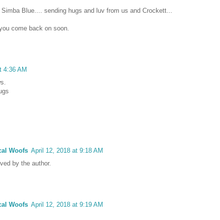
 Simba Blue.... sending hugs and luv from us and Crockett...
e you come back on soon.
at 4:36 AM
ws.
hugs
cal Woofs
April 12, 2018 at 9:18 AM
ed by the author.
cal Woofs
April 12, 2018 at 9:19 AM