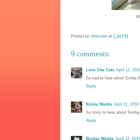
We love you
Posted by
Unknown
at
1:34 PM
9 comments:
Lone Star Cats
April 11, 201
So sad to hear about Simba Bl
Reply
Kinley Westie
April 11, 2018
So sorry to hear about Simba 
Reply
Brinley Westie
April 12, 201