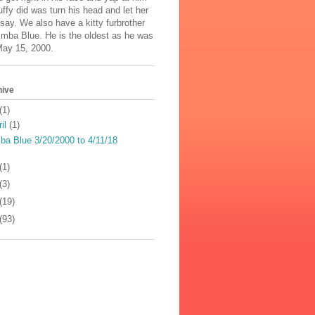
uffy did was turn his head and let her
say. We also have a kitty furbrother
mba Blue. He is the oldest as he was
May 15, 2000.
hive
(1)
ril
(1)
ba Blue 3/20/2000 to 4/11/18
(1)
(3)
(19)
(93)