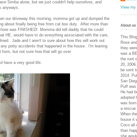
ve Simba alone, but we just couldn't help ourselves, and
View my 
us anyways.
wn our driveway this morning, momma got up and dumped the
g about finally being free from cat box duty. After more than
About us
hat chore was FINISHED! Momma did tell daddy that he could
 that HE, would have to do everything associated with the care,
This Blog
ned. Jade and I aren't to sure about how this will work out
Rose and
ny potty accidents that happened in the house. I'm leaning
they wer
form, but not sure how that will go over.
was a BE
the runt 
d have a very good life.
20, 2006.
be sent 
2014. Pu
San Dieg
Puff was 
He had b
adopted 
was born
a rescue
When the 
house it 
Coco all
than hap
she would