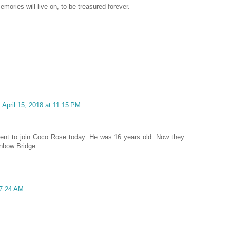
mories will live on, to be treasured forever.
April 15, 2018 at 11:15 PM
ent to join Coco Rose today. He was 16 years old. Now they
inbow Bridge.
 7:24 AM