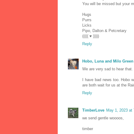
You will be missed but your me
Hugs
Purrs
Licks
Pipo, Dalton & Petcretary
((((( ♥ )))))
Reply
Hobo, Luna and Milo Green
We are very sad to hear that.
I have bad news too. Hobo w
are both wait for us at the Ra
Reply
TimberLove
May 1, 2023 at
we send gentle woooos,
timber