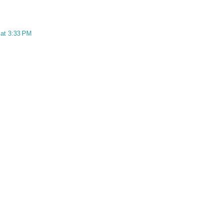
 at 3:33 PM