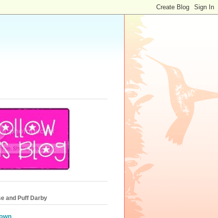
e and Puff Darby
own