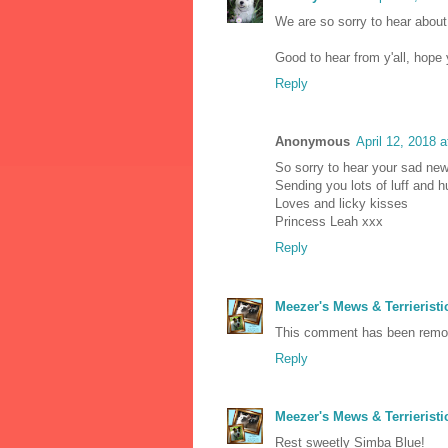
We are so sorry to hear about
Good to hear from y'all, hop
Reply
Anonymous
April 12, 2018 
So sorry to hear your sad ne
Sending you lots of luff and 
Loves and licky kisses
Princess Leah xxx
Reply
Meezer's Mews & Terrieristi
This comment has been remov
Reply
Meezer's Mews & Terrieristi
Rest sweetly Simba Blue!